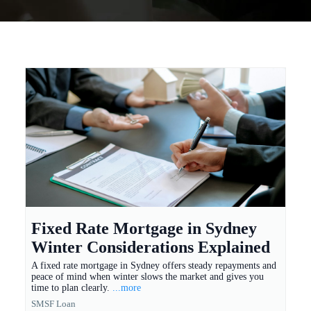
Fixed Rate Mortgage in Sydney
Winter Considerations Explained
A fixed rate mortgage in Sydney offers steady repayments and
peace of mind when winter slows the market and gives you
time to plan clearly.
...more
SMSF Loan