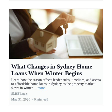
What Changes in Sydney Home
Loans When Winter Begins
Learn how the season affects lender rules, timelines, and access
to affordable home loans in Sydney as the property market
slows in winter.
...more
SMSF Loan
May 31, 2026
•
6 min read