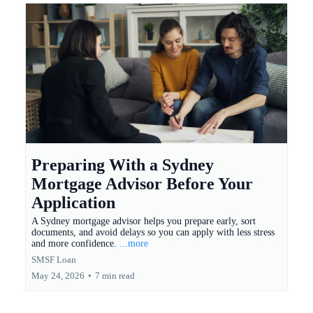
Preparing With a Sydney
Mortgage Advisor Before Your
Application
A Sydney mortgage advisor helps you prepare early, sort
documents, and avoid delays so you can apply with less stress
and more confidence.
...more
SMSF Loan
May 24, 2026
•
7 min read