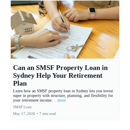
Can an SMSF Property Loan in
Sydney Help Your Retirement
Plan
Learn how an SMSF property loan in Sydney lets you invest
super in property with structure, planning, and flexibility for
your retirement income.
...more
SMSF Loan
May 17, 2026
•
7 min read