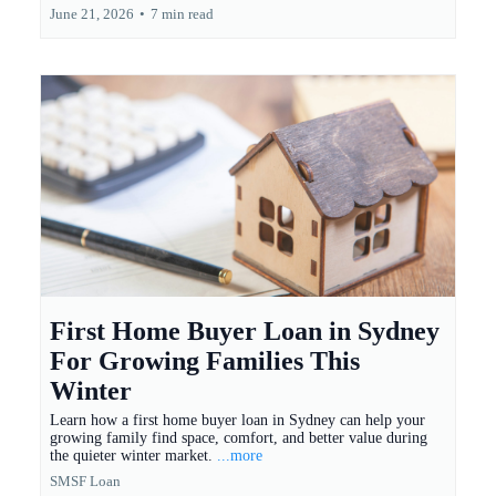
June 21, 2026
•
7 min read
First Home Buyer Loan in Sydney
For Growing Families This
Winter
Learn how a first home buyer loan in Sydney can help your
growing family find space, comfort, and better value during
the quieter winter market.
...more
SMSF Loan