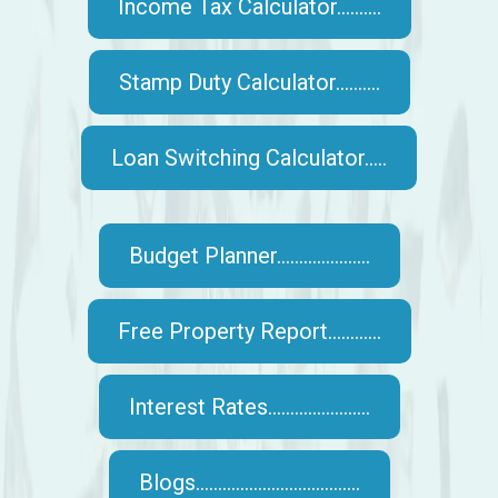
Income Tax Calculator..........
Stamp Duty Calculator..........
Loan Switching Calculator.....
Budget Planner.....................
Free Property Report............
Interest Rates.......................
Blogs.....................................