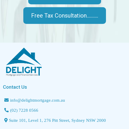
Free Tax Consultation..........
Contact Us
info@delightmortgage.com.au
(02) 7228 0566
Suite 101, Level 1, 276 Pitt Street, Sydney NSW 2000