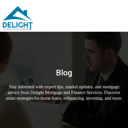
Blog
Stay informed with expert tips, market updates, and mortgage
advice from Delight Mortgage and Finance Services. Discover
smart strategies for home loans, refinancing, investing, and more.