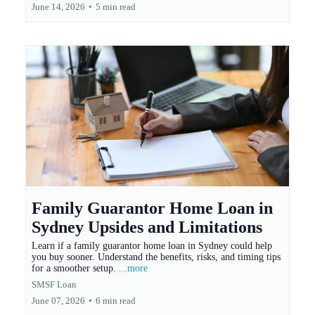
June 14, 2026
•
5 min read
Family Guarantor Home Loan in
Sydney Upsides and Limitations
Learn if a family guarantor home loan in Sydney could help
you buy sooner. Understand the benefits, risks, and timing tips
for a smoother setup.
...more
SMSF Loan
June 07, 2026
•
6 min read