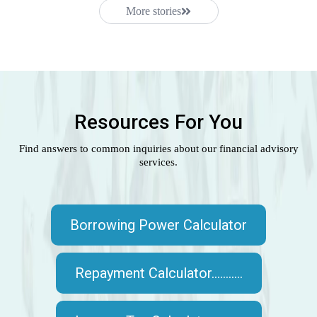
More stories
Resources For You
Find answers to common inquiries about our financial advisory
services.
Borrowing Power Calculator
Repayment Calculator...........